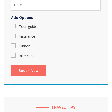
Add Options
Tour guide
Insurance
Dinner
Bike rent
TRAVEL TIPS