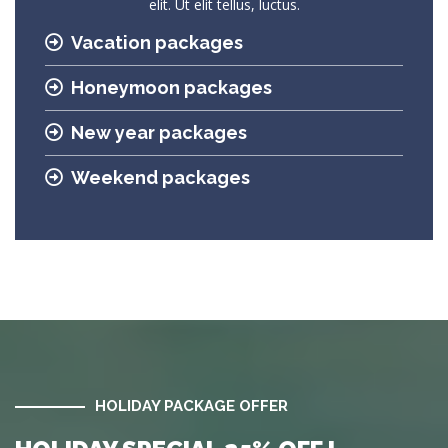
elit. Ut elit tellus, luctus.
Vacation packages
Honeymoon packages
New year packages
Weekend packages
HOLIDAY PACKAGE OFFER