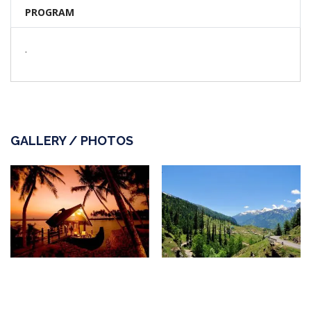
PROGRAM
.
GALLERY / PHOTOS