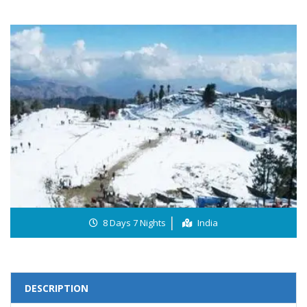
8 Days 7 Nights
India
DESCRIPTION