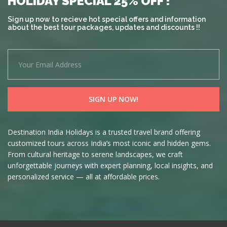
HOLIDAY SPECIAL 25% OFF !
Sign up now to recieve hot special offers and information
about the best tour packages, updates and discounts !!
Destination India Holidays is a trusted travel brand offering
customized tours across India’s most iconic and hidden gems.
From cultural heritage to serene landscapes, we craft
unforgettable journeys with expert planning, local insights, and
personalized service — all at affordable prices.