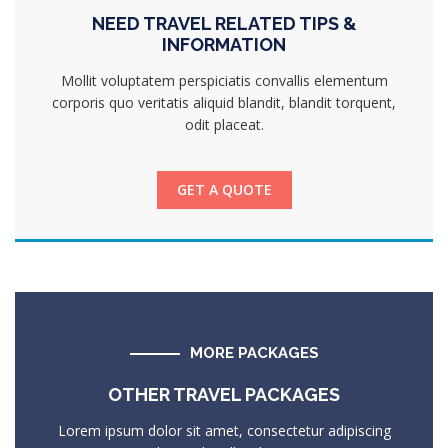
NEED TRAVEL RELATED TIPS &
INFORMATION
Mollit voluptatem perspiciatis convallis elementum
corporis quo veritatis aliquid blandit, blandit torquent,
odit placeat.
GET A QUOTE
MORE PACKAGES
OTHER TRAVEL PACKAGES
Lorem ipsum dolor sit amet, consectetur adipiscing