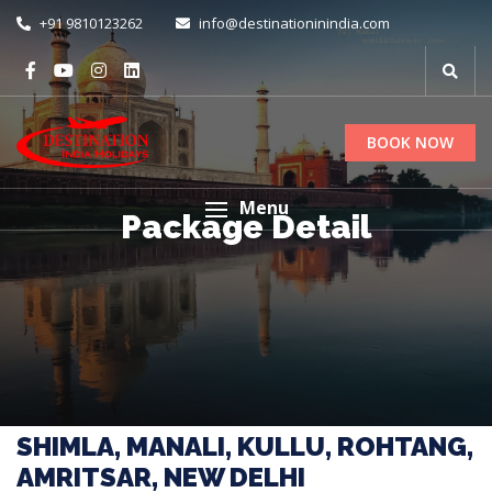
+91 9810123262
info@destinationinindia.com
BOOK NOW
Menu
Package Detail
SHIMLA, MANALI, KULLU, ROHTANG,
AMRITSAR, NEW DELHI