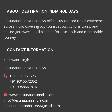
ABOUT DESTINATION INDIA HOLIDAYS
Destination India Holidays offers customized travel experiences
across India, covering top tourist spots, cultural tours, and
nature getaways — all planned for a smooth and memorable
journey.
CONTACT INFORMATION
Yashwant Singh
Destination India Holidays
+91 9810123262
+91 9315572352
+91 9958661816
www.destinationinindia.com
info@destinationinindia.com
destinationinindia1985@gmail.com