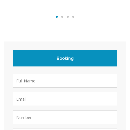
Booking