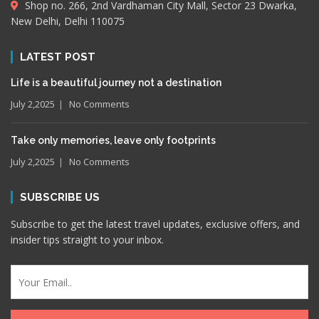
Shop no. 266, 2nd Vardhaman City Mall, Sector 23 Dwarka,
New Delhi, Delhi 110075
LATEST POST
Life is a beautiful journey not a destination
July 2,2025
No Comments
Take only memories, leave only footprints
July 2,2025
No Comments
SUBSCRIBE US
Subscribe to get the latest travel updates, exclusive offers, and
insider tips straight to your inbox.