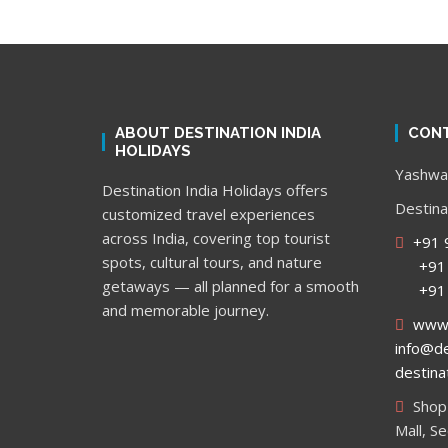
ABOUT DESTINATION INDIA
CONT
HOLIDAYS
Yashwan
Destination India Holidays offers
Destina
customized travel experiences
across India, covering top tourist
+91 
spots, cultural tours, and nature
+91 9
getaways — all planned for a smooth
+91 9
and memorable journey.
www.d
info@de
destina
Shop 
Mall, S