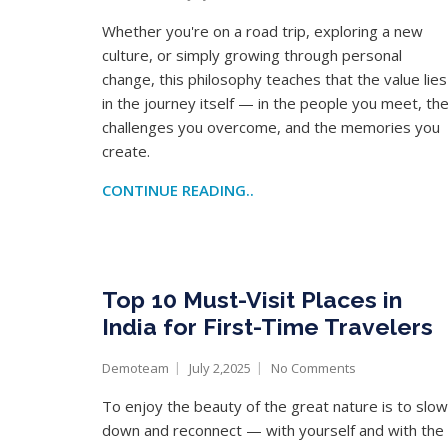
Whether you're on a road trip, exploring a new
culture, or simply growing through personal
change, this philosophy teaches that the value lies
in the journey itself — in the people you meet, th
challenges you overcome, and the memories you
create.
CONTINUE READING..
Top 10 Must-Visit Places in
India for First-Time Travelers
Demoteam
July 2,2025
No Comments
To enjoy the beauty of the great nature is to slow
down and reconnect — with yourself and with the