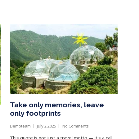
Take only memories, leave
only footprints
Demoteam
July 2,2025
No Comments
This quote is not just a travel motto — it's a call