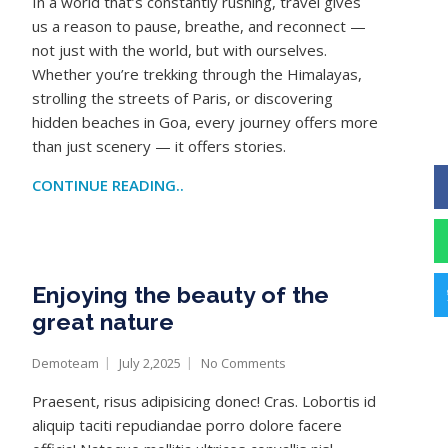
In a world that’s constantly rushing, travel gives
us a reason to pause, breathe, and reconnect —
not just with the world, but with ourselves.
Whether you’re trekking through the Himalayas,
strolling the streets of Paris, or discovering
hidden beaches in Goa, every journey offers more
than just scenery — it offers stories.
CONTINUE READING..
Enjoying the beauty of the
great nature
Demoteam
July 2,2025
No Comments
Praesent, risus adipisicing donec! Cras. Lobortis id
aliquip taciti repudiandae porro dolore facere