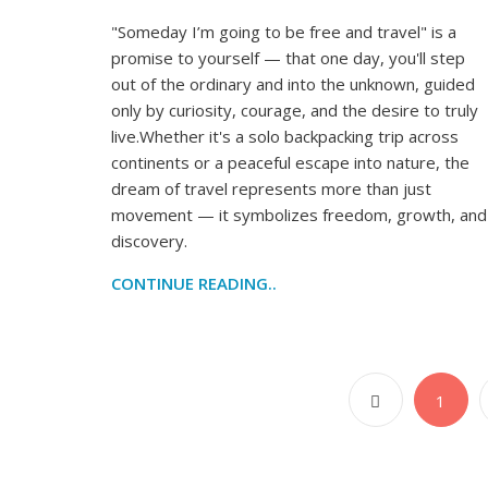
"Someday I’m going to be free and travel" is a
promise to yourself — that one day, you'll step
out of the ordinary and into the unknown, guided
only by curiosity, courage, and the desire to truly
live.Whether it's a solo backpacking trip across
continents or a peaceful escape into nature, the
dream of travel represents more than just
movement — it symbolizes freedom, growth, and
discovery.
CONTINUE READING..
1