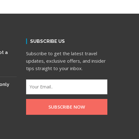
SUBSCRIBE US
ot a
Subscribe to get the latest travel
updates, exclusive offers, and insider
tips straight to your inbox.
only