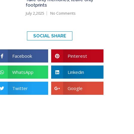
footprints
July 2,2025
No Comments
SOCIAL SHARE
Facebook
Pinterest
WhatsApp
Linkedin
Twitter
Google