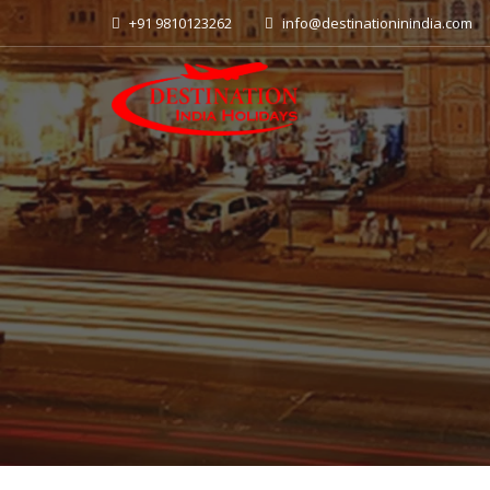
+91 9810123262
info@destinationinindia.com