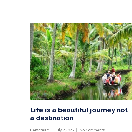
Life is a beautiful journey not
a destination
Demoteam
July 2,2025
No Comments