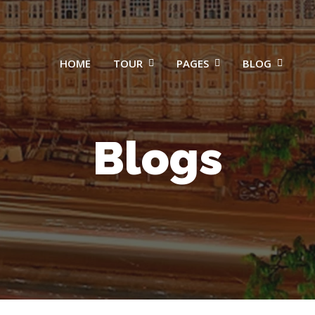
HOME
TOUR
PAGES
BLOG
Blogs