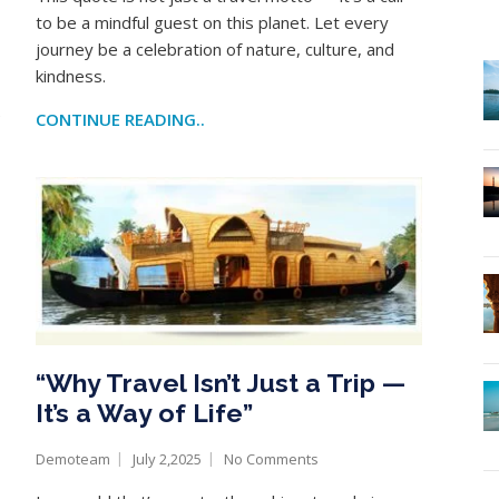
to be a mindful guest on this planet. Let every
journey be a celebration of nature, culture, and
kindness.
e
CONTINUE READING..
“Why Travel Isn’t Just a Trip —
It’s a Way of Life”
Demoteam
July 2,2025
No Comments