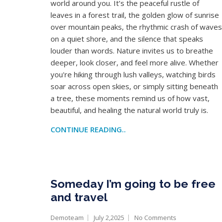
world around you. It’s the peaceful rustle of
leaves in a forest trail, the golden glow of sunrise
over mountain peaks, the rhythmic crash of waves
on a quiet shore, and the silence that speaks
louder than words. Nature invites us to breathe
deeper, look closer, and feel more alive. Whether
you're hiking through lush valleys, watching birds
soar across open skies, or simply sitting beneath
a tree, these moments remind us of how vast,
beautiful, and healing the natural world truly is.
CONTINUE READING..
Someday I’m going to be free
and travel
Demoteam
July 2,2025
No Comments