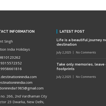
ACT INFORMATION
LATEST POST
Life is a beautiful journey n
t Singh
destination
tion India Holidays
July 2,2025
No Comments
9810123262
315572352
Take only memories, leave 
958661816
footprints
estinationinindia.com
July 2,2025
No Comments
stinationinindia.com
tioninindia1985@gmail.com
no. 266, 2nd Vardhaman City
ector 23 Dwarka, New Delhi,