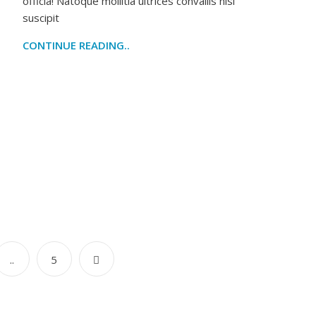
officia! Natoque mollitia ultrices convallis nisl
suscipit
CONTINUE READING..
..
5