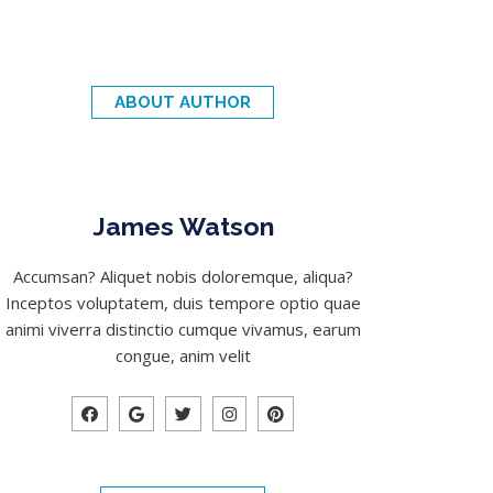
ABOUT AUTHOR
James Watson
Accumsan? Aliquet nobis doloremque, aliqua?
Inceptos voluptatem, duis tempore optio quae
animi viverra distinctio cumque vivamus, earum
congue, anim velit