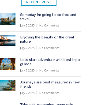
RECENT POST
Someday I’m going to be free and
travel
July 2,2025
No Comments
Enjoying the beauty of the great
nature
July 2,2025
No Comments
Let’s start adventure with best tripo
guides
July 2,2025
No Comments
Journeys are best measured in new
friends
July 2,2025
No Comments
Take only memories, leave only