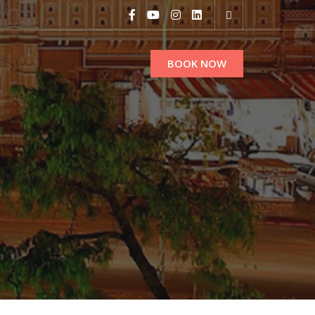
BOOK NOW