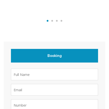
Booking