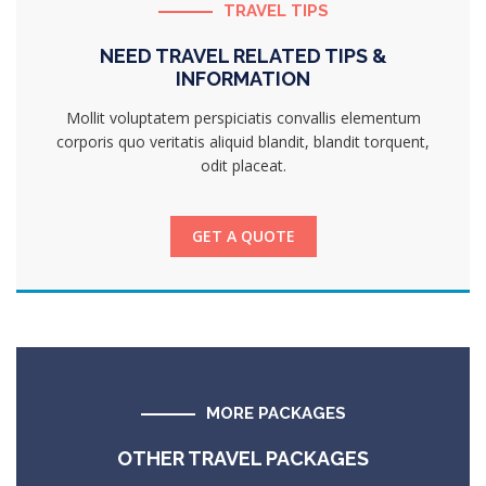
TRAVEL TIPS
NEED TRAVEL RELATED TIPS &
INFORMATION
Mollit voluptatem perspiciatis convallis elementum
corporis quo veritatis aliquid blandit, blandit torquent,
odit placeat.
GET A QUOTE
MORE PACKAGES
OTHER TRAVEL PACKAGES