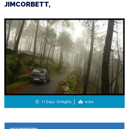
JIMCORBETT,
11 Days 10 Nights
India