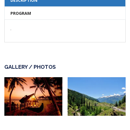
DESCRIPTION
PROGRAM
.
GALLERY / PHOTOS