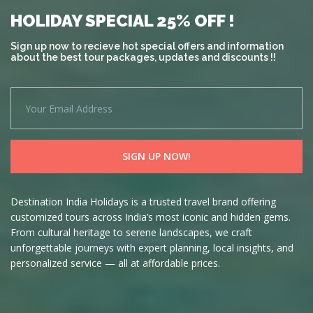
HOLIDAY SPECIAL 25% OFF !
Sign up now to recieve hot special offers and information
about the best tour packages, updates and discounts !!
Destination India Holidays is a trusted travel brand offering
customized tours across India’s most iconic and hidden gems.
From cultural heritage to serene landscapes, we craft
unforgettable journeys with expert planning, local insights, and
personalized service — all at affordable prices.