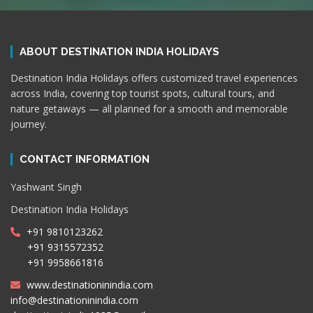
ABOUT DESTINATION INDIA HOLIDAYS
Destination India Holidays offers customized travel experiences
across India, covering top tourist spots, cultural tours, and
nature getaways — all planned for a smooth and memorable
journey.
CONTACT INFORMATION
Yashwant Singh
Destination India Holidays
+91 9810123262
+91 9315572352
+91 9958661816
www.destinationinindia.com
info@destinationinindia.com