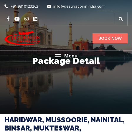
+91 9810123262
info@destinationinindia.com
BOOK NOW
Menu
Package Detail
HARIDWAR, MUSSOORIE, NAINITAL,
BINSAR, MUKTESWAR,