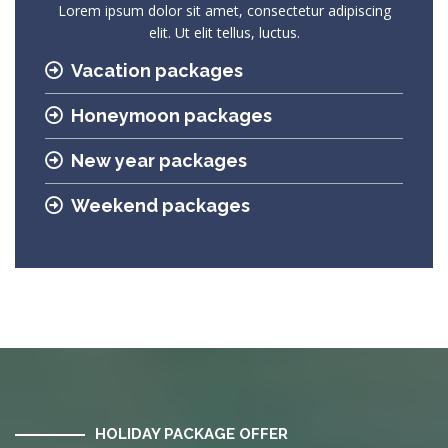
Lorem ipsum dolor sit amet, consectetur adipiscing
elit. Ut elit tellus, luctus.
Vacation packages
Honeymoon packages
New year packages
Weekend packages
HOLIDAY PACKAGE OFFER