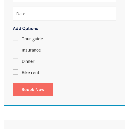
Add Options
Tour guide
Insurance
Dinner
Bike rent