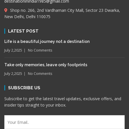
destinationinindia1985@gmail.com
Shop no. 266, 2nd Vardhaman City Mall, Sector 23 Dwarka,
New Delhi, Delhi 110075
LATEST POST
Life is a beautiful journey not a destination
July 2,2025
No Comments
Take only memories, leave only footprints
July 2,2025
No Comments
SUBSCRIBE US
Subscribe to get the latest travel updates, exclusive offers, and
insider tips straight to your inbox.