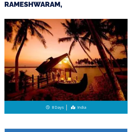
RAMESHWARAM,
8 Days
India