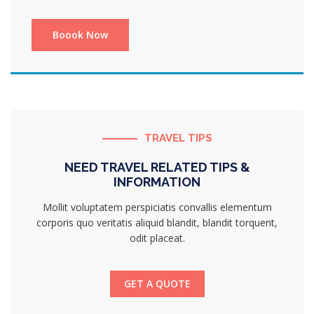
TRAVEL TIPS
NEED TRAVEL RELATED TIPS &
INFORMATION
Mollit voluptatem perspiciatis convallis elementum
corporis quo veritatis aliquid blandit, blandit torquent,
odit placeat.
GET A QUOTE