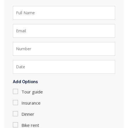
Add Options
Tour guide
Insurance
Dinner
Bike rent