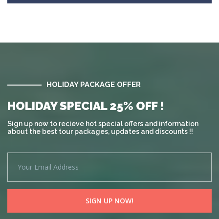
HOLIDAY PACKAGE OFFER
HOLIDAY SPECIAL 25% OFF !
Sign up now to recieve hot special offers and information
about the best tour packages, updates and discounts !!