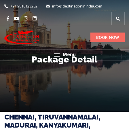
+91 9810123262
info@destinationinindia.com
BOOK NOW
Menu
Package Detail
CHENNAI, TIRUVANNAMALAI,
MADURAI, KANYAKUMARI,