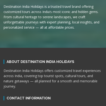
Destination India Holidays is a trusted travel brand offering
customized tours across India’s most iconic and hidden gems.
From cultural heritage to serene landscapes, we craft
unforgettable journeys with expert planning, local insights, and
personalized service — all at affordable prices.
ABOUT DESTINATION INDIA HOLIDAYS
Destination India Holidays offers customized travel experiences
across India, covering top tourist spots, cultural tours, and
nature getaways — all planned for a smooth and memorable
journey.
CONTACT INFORMATION