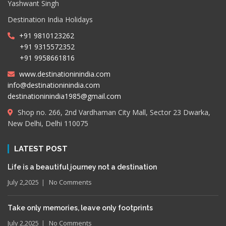
Yashwant Singh
Destination India Holidays
+91 9810123262
+91 9315572352
+91 9958661816
www.destinationinindia.com
info@destinationinindia.com
destinationinindia1985@gmail.com
Shop no. 266, 2nd Vardhaman City Mall, Sector 23 Dwarka,
New Delhi, Delhi 110075
LATEST POST
Life is a beautiful journey not a destination
July 2,2025
No Comments
Take only memories, leave only footprints
July 2,2025
No Comments