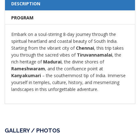
DESCRIPTION
PROGRAM
Embark on a soul-stirring 8-day journey through the
spiritual heartland and coastal beauty of South India.
Starting from the vibrant city of
Chennai
, this trip takes
you through the sacred vibes of
Tiruvannamalai
, the
rich heritage of
Madurai
, the divine shores of
Rameshwaram
, and the confluence point at
Kanyakumari
– the southernmost tip of India. Immerse
yourself in temples, culture, history, and mesmerizing
landscapes in this unforgettable adventure.
GALLERY / PHOTOS