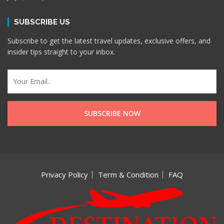
SUBSCRIBE US
Subscribe to get the latest travel updates, exclusive offers, and
insider tips straight to your inbox.
Privacy Policy
Term & Condition
FAQ