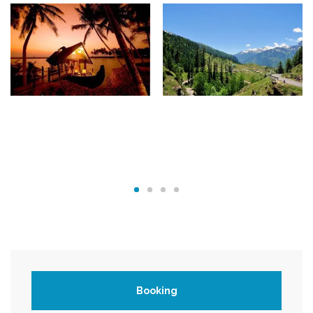
Booking