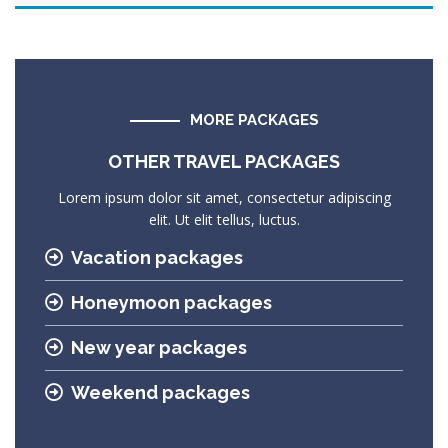
MORE PACKAGES
OTHER TRAVEL PACKAGES
Lorem ipsum dolor sit amet, consectetur adipiscing
elit. Ut elit tellus, luctus.
Vacation packages
Honeymoon packages
New year packages
Weekend packages