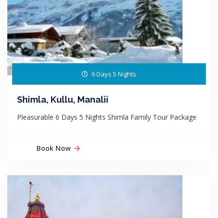
6 Days 5 Nights
Shimla, Kullu, Manalii
Pleasurable 6 Days 5 Nights Shimla Family Tour Package
Book Now