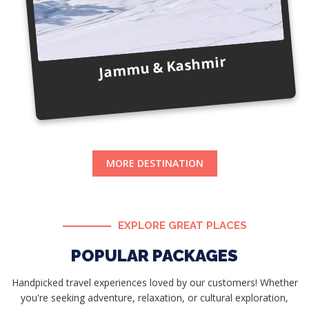
Jammu & Kashmir
MORE DESTINATION
EXPLORE GREAT PLACES
POPULAR PACKAGES
Handpicked travel experiences loved by our customers! Whether
you're seeking adventure, relaxation, or cultural exploration,