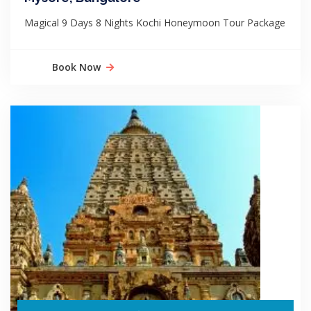
Magical 9 Days 8 Nights Kochi Honeymoon Tour Package
Book Now