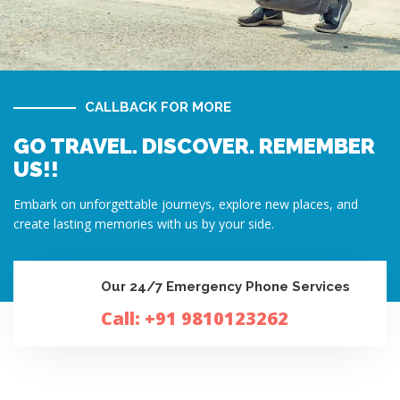
CALLBACK FOR MORE
GO TRAVEL. DISCOVER. REMEMBER
US!!
Embark on unforgettable journeys, explore new places, and
create lasting memories with us by your side.
Our 24/7 Emergency Phone Services
Call: +91 9810123262