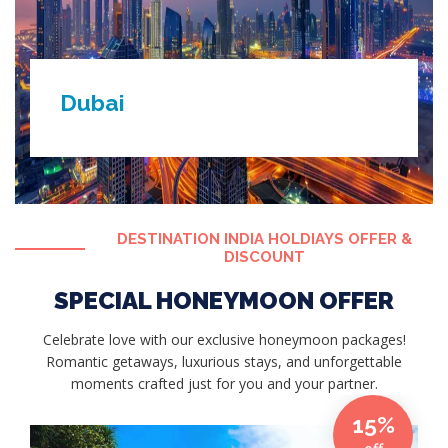
Dubai
DESTINATION INDIA HOLDIAYS OFFER &
DISCOUNT
SPECIAL HONEYMOON OFFER
Celebrate love with our exclusive honeymoon packages!
Romantic getaways, luxurious stays, and unforgettable
moments crafted just for you and your partner.
15%