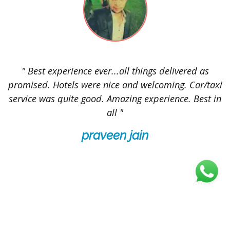
t
" Best experience ever...all things delivered as
"
promised. Hotels were nice and welcoming. Car/taxi
service was quite good. Amazing experience. Best in
all "
p
praveen jain