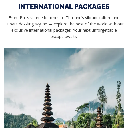
INTERNATIONAL PACKAGES
From Bali’s serene beaches to Thailand’s vibrant culture and
Dubai’s dazzling skyline — explore the best of the world with our
exclusive international packages. Your next unforgettable
escape awaits!