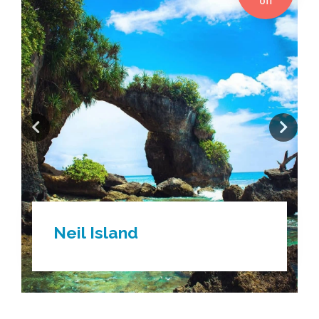
off
Gangtok