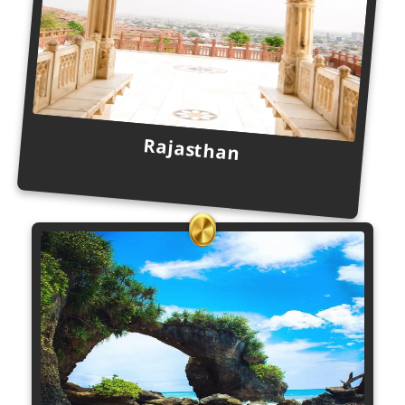
Rajasthan