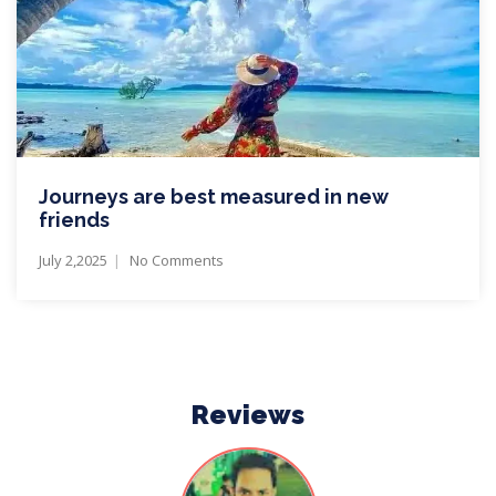
Journeys are best measured in new
friends
July 2,2025
No Comments
Reviews