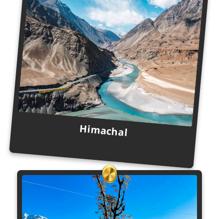
Himachal