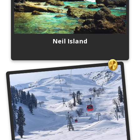
Neil Island