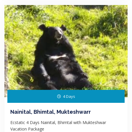
4 Days
Nainital, Bhimtal, Mukteshwarr
Ecstatic 4 Days Nainital, Bhimtal with Mukteshwar
Vacation Package