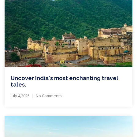
Uncover India's most enchanting travel
tales.
July 4,2025
No Comments