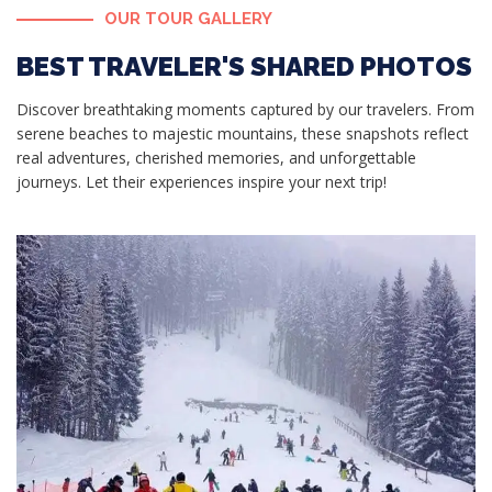
OUR TOUR GALLERY
BEST TRAVELER'S SHARED PHOTOS
Discover breathtaking moments captured by our travelers. From
serene beaches to majestic mountains, these snapshots reflect
real adventures, cherished memories, and unforgettable
journeys. Let their experiences inspire your next trip!