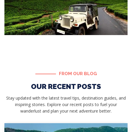
FROM OUR BLOG
OUR RECENT POSTS
Stay updated with the latest travel tips, destination guides, and
inspiring stories. Explore our recent posts to fuel your
wanderlust and plan your next adventure better.