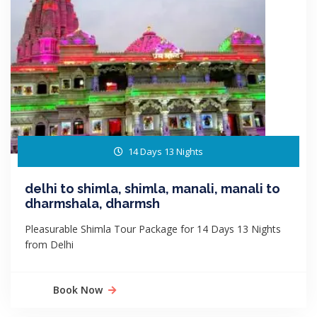
14 Days 13 Nights
delhi to shimla, shimla, manali, manali to
dharmshala, dharmsh
Pleasurable Shimla Tour Package for 14 Days 13 Nights
from Delhi
Book Now