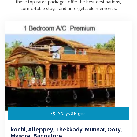
these top-rated packages offer the best destinations,
comfortable stays, and unforgettable memories.
9 Days 8 Nights
kochi, Alleppey, Thekkady, Munnar, Ooty,
Mysore, Bangalore