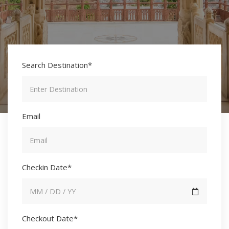
Search Destination*
Email
Checkin Date*
Checkout Date*