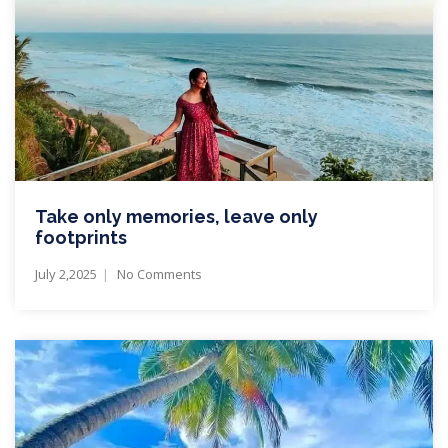
Take only memories, leave only
footprints
July 2,2025
No Comments