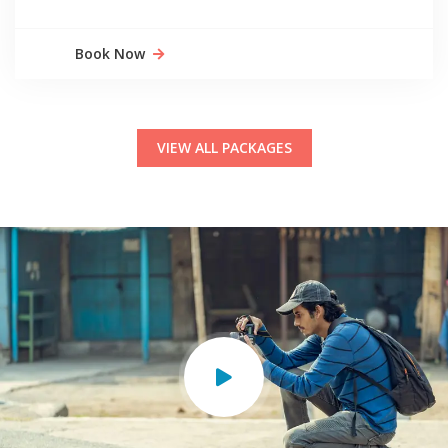
Book Now
VIEW ALL PACKAGES