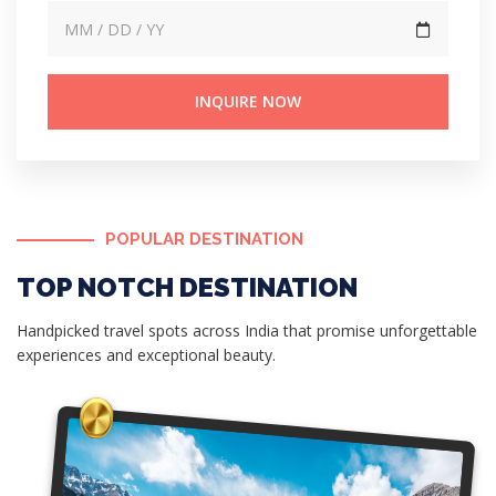
Search
POPULAR DESTINATION
TOP NOTCH DESTINATION
Handpicked travel spots across India that promise unforgettable
experiences and exceptional beauty.