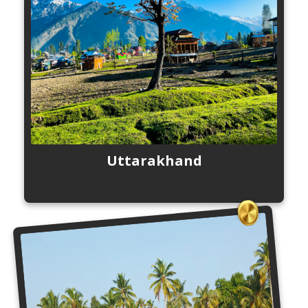
Uttarakhand