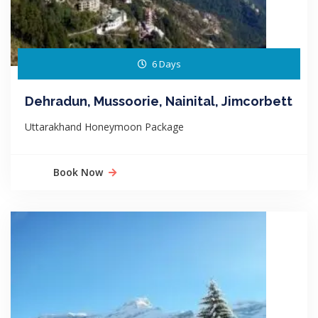
6 Days
Dehradun, Mussoorie, Nainital, Jimcorbett
Uttarakhand Honeymoon Package
Book Now