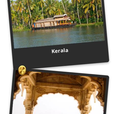
Kerala