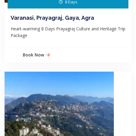
8 Days
Varanasi, Prayagraj, Gaya, Agra
Heart-warming 8 Days Prayagraj Culture and Heritage Trip
Package
Book Now