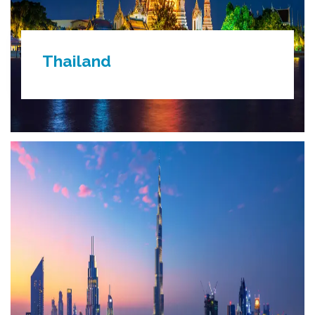
Thailand